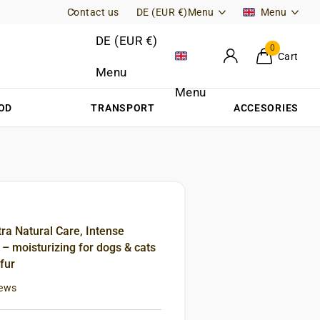
Contact us
Free Returns (DE)
DE (EUR €)
Menu
Menu
DE (EUR €)
0
Cart
Menu
Menu
OD
TRANSPORT
ACCESORIES
tra Natural Care, Intense
 moisturizing for dogs & cats
 fur
iews