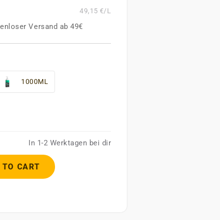
49,15 €/L
enloser Versand ab 49€
1000ML
In 1-2 Werktagen bei dir
 TO CART