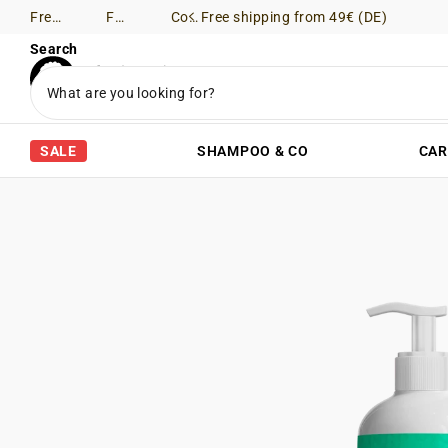
Free shipping from 49€ (DE)
Free Returns (DE)
Consultation via WhatsApp
Free shipping from 49€ (DE)
Search
SALE
SHAMPOO & CO
CAR