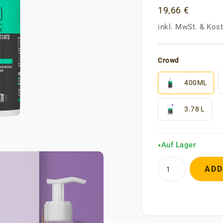
19,66 €
inkl. MwSt.
&
Kost
Crowd
400ML
3.78 L
Auf Lager
●
ADD