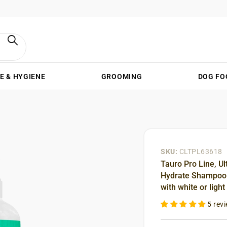
E & HYGIENE
GROOMING
DOG FO
SKU:
CLTPL63618
Tauro Pro Line, Ul
Hydrate Shampoo –
with white or light
5 rev