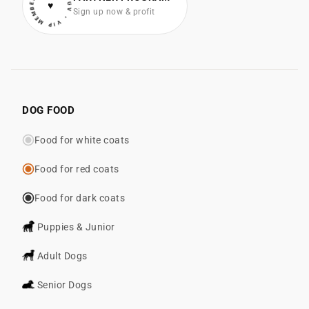
• VIP MEMBER • COTONLUV
♥
Sign up now & profit
DOG FOOD
Food for white coats
Food for red coats
Food for dark coats
Puppies & Junior
Adult Dogs
Senior Dogs