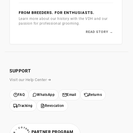
FROM BREEDERS. FOR ENTHUSIASTS.
Learn more about our history with the VDH and our
passion for professional grooming.
READ STORY →
SUPPORT
Visit our Help Center ➔
FAQ
WhatsApp
Email
Returns
Tracking
Revocation
PARTNER PROGRAM