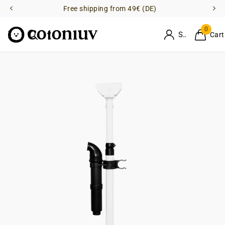
Free shipping from 49€ (DE)
0
Sign in
Cart