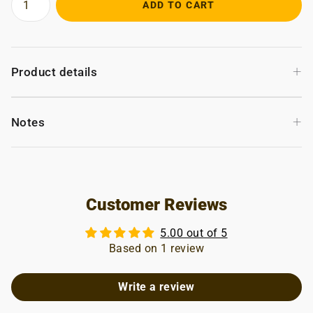
ADD TO CART
+
Product details
+
Notes
Customer Reviews
5.00 out of 5
Based on 1 review
Write a review