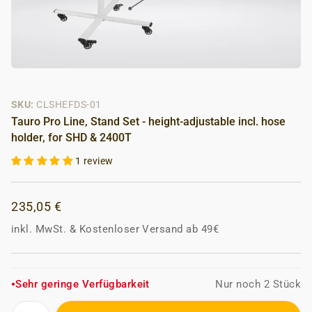
SKU:
CLSHEFDS-01
Tauro Pro Line, Stand Set - height-adjustable incl. hose
holder, for SHD & 2400T
1 review
235,05 €
inkl. MwSt.
&
Kostenloser Versand ab 49€
Sehr geringe Verfügbarkeit
Nur noch 2 Stück
●