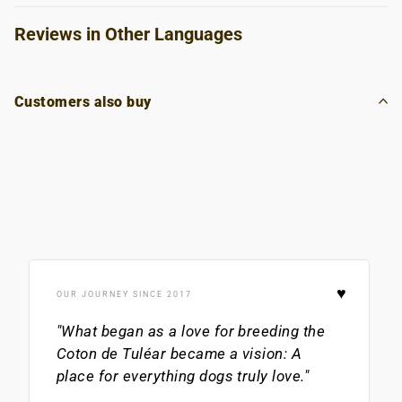
Reviews in Other Languages
Customers also buy
♥
OUR JOURNEY SINCE 2017
"What began as a love for breeding the
Coton de Tuléar
became a vision: A
place for everything dogs truly love."