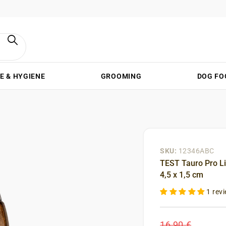
E & HYGIENE
GROOMING
DOG FO
SKU:
12346ABC
TEST Tauro Pro Li
4,5 x 1,5 cm
1 rev
16,90 €