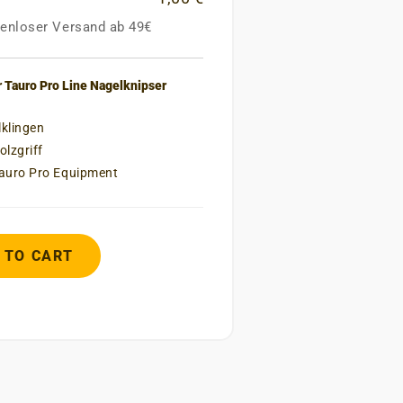
enloser Versand ab 49€
 Tauro Pro Line Nagelknipser
lklingen
lzgriff
Tauro Pro Equipment
 TO CART