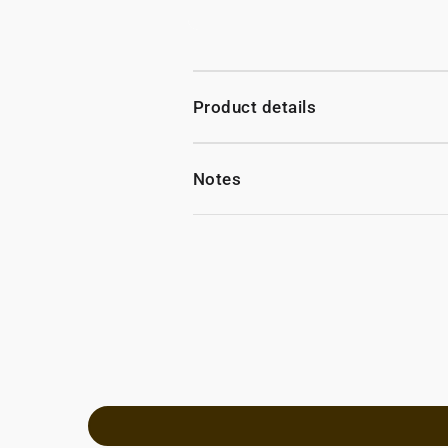
Product details
Notes