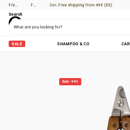
Free shipping from 49€ (DE)
Free Returns (DE)
Consultation via WhatsApp
Free shipping from 49€ (DE)
Search
SALE
SHAMPOO & CO
CAR
Sale -94%