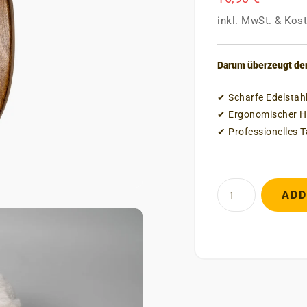
inkl. MwSt.
&
Kost
Darum überzeugt der
✔ Scharfe Edelstah
✔ Ergonomischer Ho
✔ Professionelles 
ADD