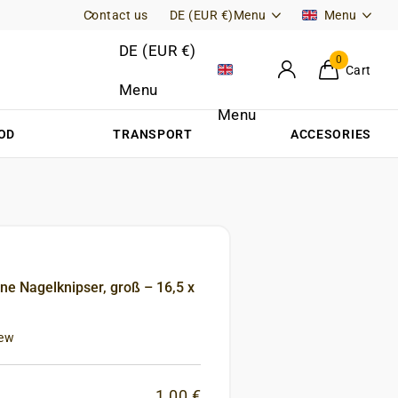
Contact us
Free Returns (DE)
DE (EUR €)
Menu
Menu
DE (EUR €)
0
Cart
Menu
Menu
OD
TRANSPORT
ACCESORIES
ne Nagelknipser, groß – 16,5 x
iew
1,00 €