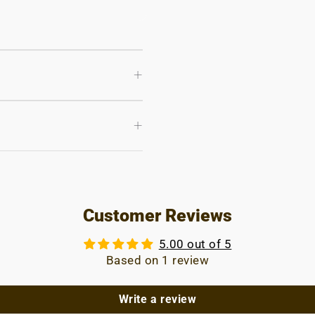
+
+
Customer Reviews
5.00 out of 5
Based on 1 review
Write a review