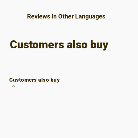
Reviews in Other Languages
Customers also buy
Customers also buy