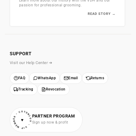
Learn more about our history with the VDH and our
passion for professional grooming.
READ STORY →
SUPPORT
Visit our Help Center ➔
FAQ
WhatsApp
Email
Returns
Tracking
Revocation
• VIP MEMBER • COTONLUV
PARTNER PROGRAM
♥
Sign up now & profit