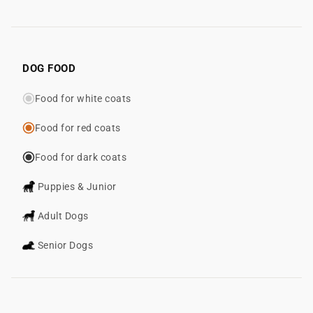
DOG FOOD
Food for white coats
Food for red coats
Food for dark coats
Puppies & Junior
Adult Dogs
Senior Dogs