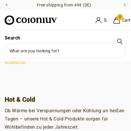
Free shipping from 49€ (DE)
0
Sign in
Cart
Search
No products
Grid w33 w100-mobile
Grid w33 w50-mobile
There are no products in this collection.
Keep on
shopping
.
Hot & Cold
Ob Wärme bei Verspannungen oder Kühlung an heißen
Tagen – unsere Hot & Cold Produkte sorgen für
Wohlbefinden zu jeder Jahreszeit.