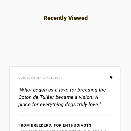
Recently Viewed
♥
OUR JOURNEY SINCE 2017
"What began as a love for breeding the
Coton de Tuléar
became a vision: A
place for everything dogs truly love."
FROM BREEDERS. FOR ENTHUSIASTS.