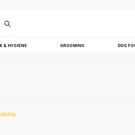
E & HYGIENE
GROOMING
DOG FO
opping
.