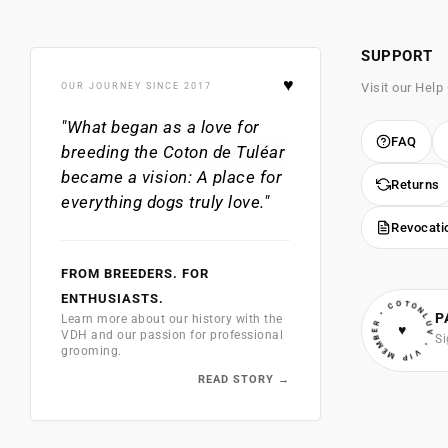
SUPPORT
♥
Visit our Help
OUR JOURNEY SINCE 2017
"What began as a love for
FAQ
breeding the
Coton de Tuléar
became a vision: A place for
Returns
everything dogs truly love."
Revocati
FROM BREEDERS. FOR
• VIP MEMBER • COTONLUV
ENTHUSIASTS.
P
Learn more about our history with the
♥
VDH and our passion for professional
Si
grooming.
READ STORY →