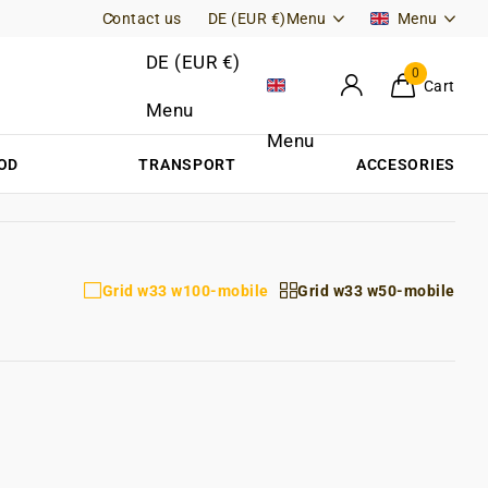
Contact us
Free Returns (DE)
DE (EUR €)
Menu
Menu
DE (EUR €)
0
Cart
Menu
Menu
OD
TRANSPORT
ACCESORIES
Grid w33 w100-mobile
Grid w33 w50-mobile