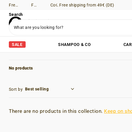
Free shipping from 49€ (DE)
Free Returns (DE)
Consultation via WhatsApp
Free shipping from 49€ (DE)
Search
SALE
SHAMPOO & CO
CAR
No products
Sort by
There are no products in this collection.
Keep on sh