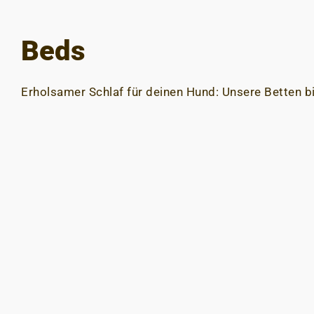
Beds
Erholsamer Schlaf für deinen Hund: Unsere Betten b