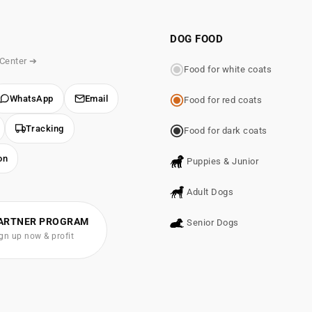
DOG FOOD
 Center ➔
Food for white coats
WhatsApp
Email
Food for red coats
Tracking
Food for dark coats
on
Puppies & Junior
Adult Dogs
ARTNER PROGRAM
Senior Dogs
gn up now & profit