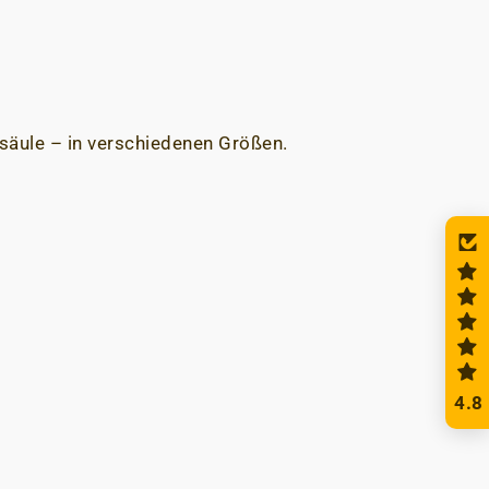
säule – in verschiedenen Größen.
4.8