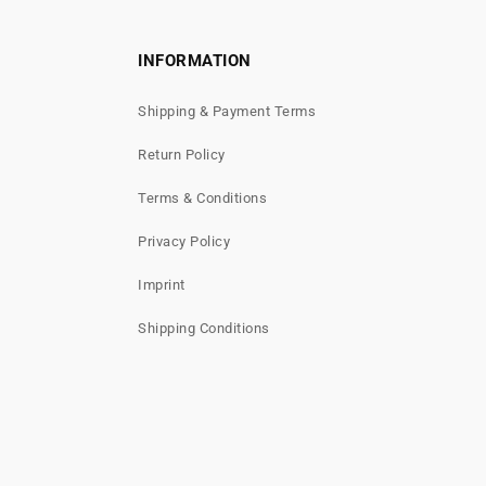
INFORMATION
Shipping & Payment Terms
Return Policy
Terms & Conditions
Privacy Policy
Imprint
Shipping Conditions