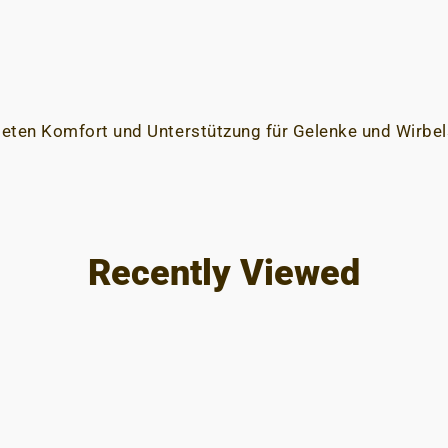
ieten Komfort und Unterstützung für Gelenke und Wirbel
Recently Viewed