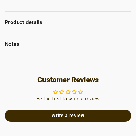
+
Product details
+
Notes
Customer Reviews
Be the first to write a review
Write a review