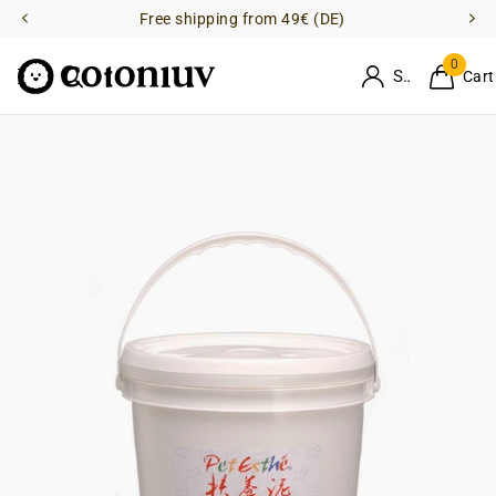
Free shipping from 49€ (DE)
0
Sign in
Cart