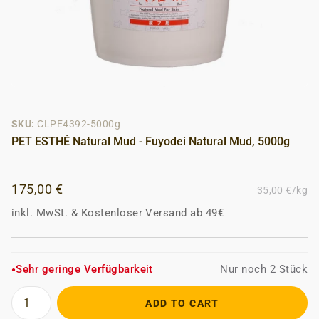
SKU:
CLPE4392-5000g
PET ESTHÉ Natural Mud - Fuyodei Natural Mud, 5000g
175,00 €
35,00 €/kg
inkl. MwSt.
&
Kostenloser Versand ab 49€
Sehr geringe Verfügbarkeit
Nur noch 2 Stück
●
ADD TO CART