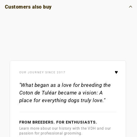
Customers also buy
♥
OUR JOURNEY SINCE 2017
"What began as a love for breeding the
Coton de Tuléar
became a vision: A
place for everything dogs truly love."
FROM BREEDERS. FOR ENTHUSIASTS.
Learn more about our history with the VDH and our
passion for professional grooming.