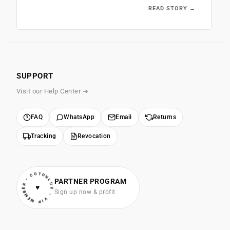
READ STORY →
SUPPORT
Visit our Help Center ➔
FAQ
WhatsApp
Email
Returns
Tracking
Revocation
• VIP MEMBER • COTONLUV
PARTNER PROGRAM
♥
Sign up now & profit