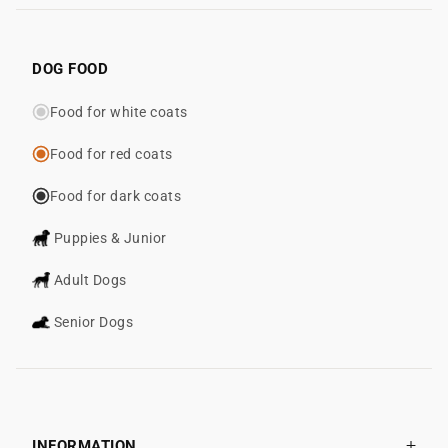
DOG FOOD
Food for white coats
Food for red coats
Food for dark coats
Puppies & Junior
Adult Dogs
Senior Dogs
INFORMATION