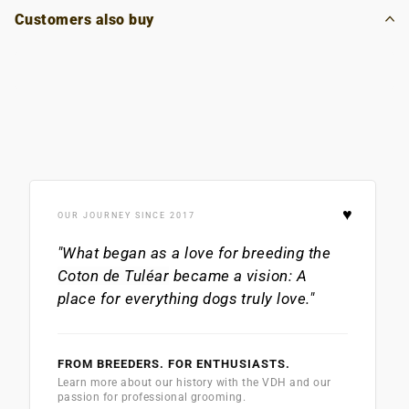
Customers also buy
♥
OUR JOURNEY SINCE 2017
"What began as a love for breeding the
Coton de Tuléar
became a vision: A
place for everything dogs truly love."
FROM BREEDERS. FOR ENTHUSIASTS.
Learn more about our history with the VDH and our
passion for professional grooming.