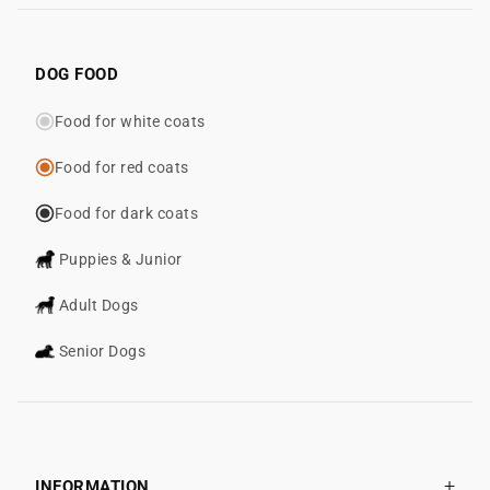
DOG FOOD
Food for white coats
Food for red coats
Food for dark coats
Puppies & Junior
Adult Dogs
Senior Dogs
INFORMATION