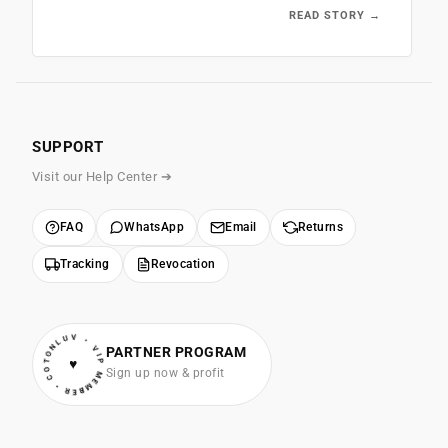
READ STORY →
SUPPORT
Visit our Help Center ➔
FAQ
WhatsApp
Email
Returns
Tracking
Revocation
• VIP MEMBER • COTONLUV
PARTNER PROGRAM
♥
Sign up now & profit