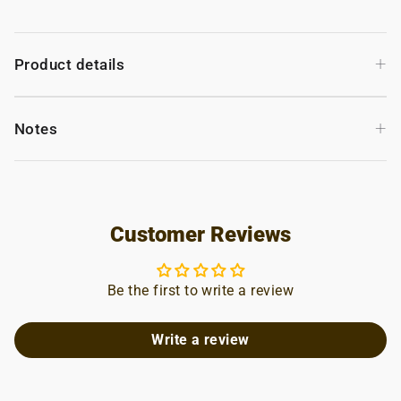
+
Product details
+
Notes
Customer Reviews
Be the first to write a review
Write a review