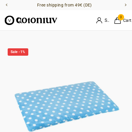
Free shipping from 49€ (DE)
0
Sign in
Cart
Sale -1%