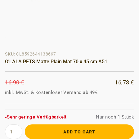
SKU:
CL8592644138697
O'LALA PETS Matte Plain Mat 70 x 45 cm A51
16,90 €
16,73 €
inkl. MwSt.
&
Kostenloser Versand ab 49€
Sehr geringe Verfügbarkeit
Nur noch 1 Stück
●
ADD TO CART