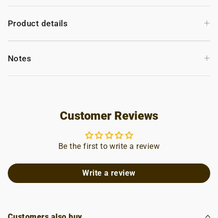
+
Product details
+
Notes
Customer Reviews
Be the first to write a review
Write a review
Customers also buy