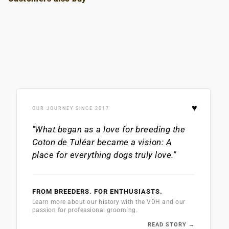
♥
OUR JOURNEY SINCE 2017
"What began as a love for breeding the
Coton de Tuléar
became a vision: A
place for everything dogs truly love."
FROM BREEDERS. FOR ENTHUSIASTS.
Learn more about our history with the VDH and our
passion for professional grooming.
READ STORY →