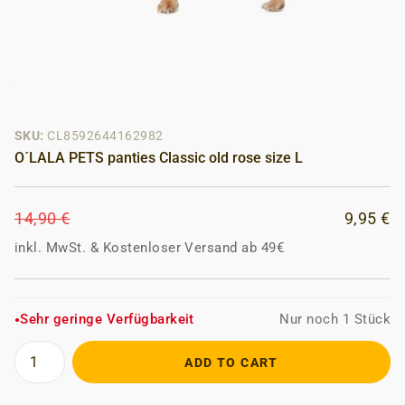
SKU:
CL8592644162982
O´LALA PETS panties Classic old rose size L
14,90 €
9,95 €
inkl. MwSt.
&
Kostenloser Versand ab 49€
Sehr geringe Verfügbarkeit
Nur noch 1 Stück
●
ADD TO CART