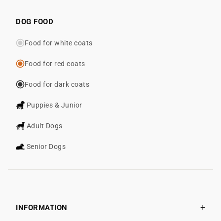
DOG FOOD
Food for white coats
Food for red coats
Food for dark coats
Puppies & Junior
Adult Dogs
Senior Dogs
INFORMATION