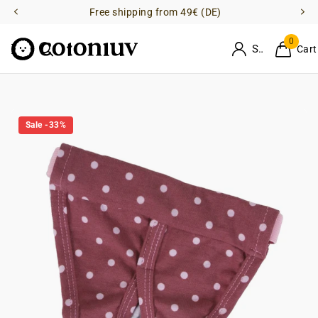
Free shipping from 49€ (DE)
0
Sign in
Cart
Sale -33%