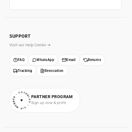
SUPPORT
Visit our Help Center ➔
FAQ
WhatsApp
Email
Returns
Tracking
Revocation
• VIP MEMBER • COTONLUV
PARTNER PROGRAM
♥
Sign up now & profit