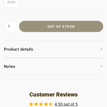
200G
OUT OF STOCK
+
Product details
+
Notes
Customer Reviews
4.50 out of 5