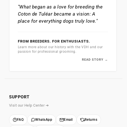
"What began as a love for breeding the
Coton de Tuléar
became a vision: A
place for everything dogs truly love."
FROM BREEDERS. FOR ENTHUSIASTS.
Learn more about our history with the VDH and our
passion for professional grooming.
READ STORY →
SUPPORT
Visit our Help Center ➔
FAQ
WhatsApp
Email
Returns