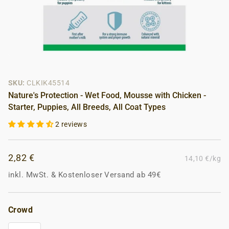
SKU:
CLKIK45514
Nature's Protection - Wet Food, Mousse with Chicken -
Starter, Puppies, All Breeds, All Coat Types
2 reviews
2,82 €
14,10 €/kg
inkl. MwSt.
&
Kostenloser Versand ab 49€
Crowd