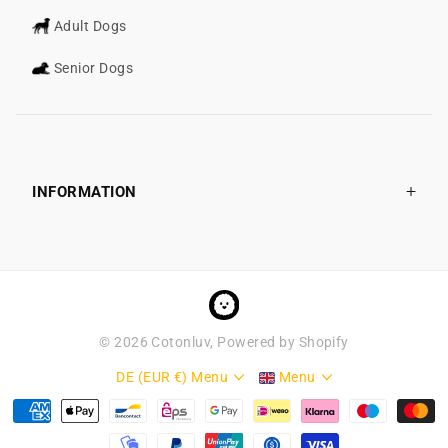
Adult Dogs
Senior Dogs
INFORMATION
©
2026
Cotonluv, Powered by Shopify
DE (EUR €)
Menu
Menu