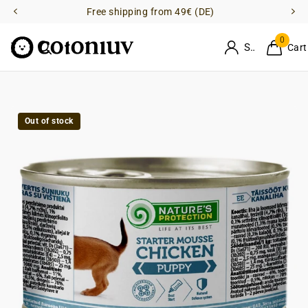
Free shipping from 49€ (DE)
0
Sign in
Cart
Out of stock