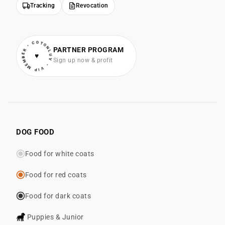
Tracking
Revocation
• VIP MEMBER • COTONLUV
PARTNER PROGRAM
♥
Sign up now & profit
DOG FOOD
Food for white coats
Food for red coats
Food for dark coats
Puppies & Junior