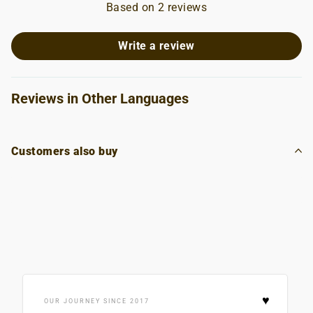
Based on 2 reviews
Write a review
Reviews in Other Languages
Customers also buy
♥
OUR JOURNEY SINCE 2017