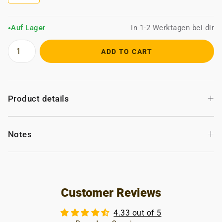
Auf Lager
In 1-2 Werktagen bei dir
●
ADD TO CART
+
Product details
+
Notes
Customer Reviews
4.33 out of 5