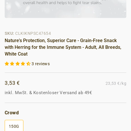
SKU:
CLKIKNPSC47654
Nature's Protection, Superior Care - Grain-Free Snack
with Herring for the Immune System - Adult, All Breeds,
White Coat
3 reviews
3,53 €
23,53 €/kg
inkl. MwSt.
&
Kostenloser Versand ab 49€
Crowd
150G