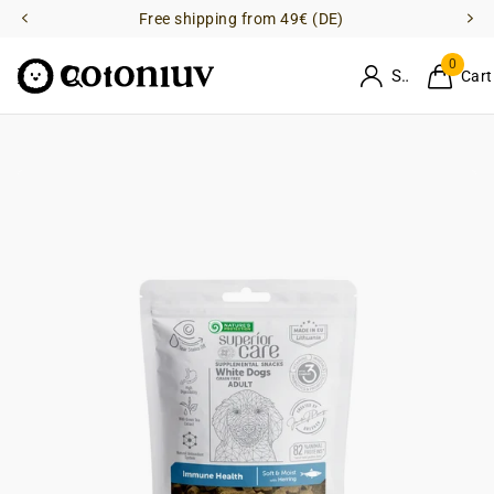
Free shipping from 49€ (DE)
0
Sign in
Cart