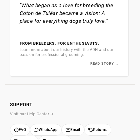
"What began as a love for breeding the
Coton de Tuléar
became a vision: A
place for everything dogs truly love."
FROM BREEDERS. FOR ENTHUSIASTS.
Learn more about our history with the VDH and our
passion for professional grooming.
READ STORY →
SUPPORT
Visit our Help Center ➔
FAQ
WhatsApp
Email
Returns