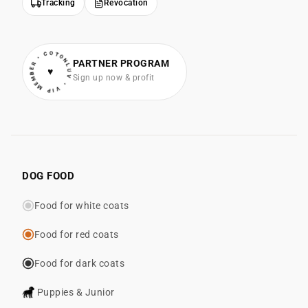
Tracking
Revocation
• VIP MEMBER • COTONLUV
PARTNER PROGRAM
♥
Sign up now & profit
DOG FOOD
Food for white coats
Food for red coats
Food for dark coats
Puppies & Junior