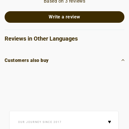
Based on 3 reviews
Write a review
Reviews in Other Languages
Customers also buy
♥
OUR JOURNEY SINCE 2017