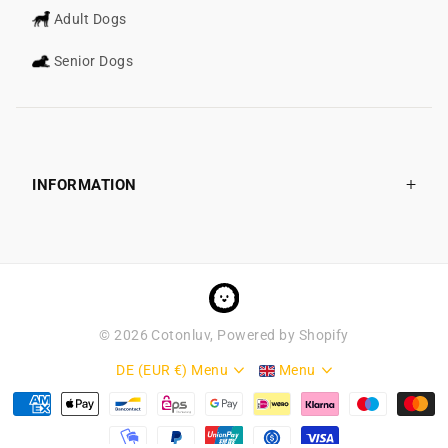
Adult Dogs
Senior Dogs
INFORMATION
©
2026
Cotonluv, Powered by Shopify
DE (EUR €)
Menu
Menu