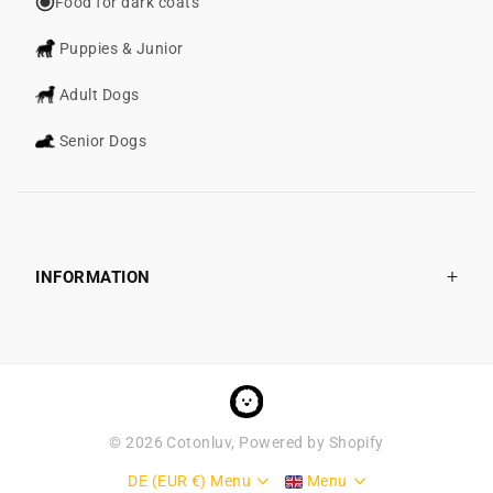
Food for dark coats
Puppies & Junior
Adult Dogs
Senior Dogs
INFORMATION
©
2026
Cotonluv, Powered by Shopify
DE (EUR €)
Menu
Menu