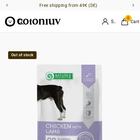
Free shipping from 49€ (DE)
0
Sign in
Cart
Out of stock