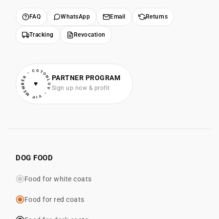
FAQ
WhatsApp
Email
Returns
Tracking
Revocation
• VIP MEMBER • COTONLUV
PARTNER PROGRAM
♥
Sign up now & profit
DOG FOOD
Food for white coats
Food for red coats