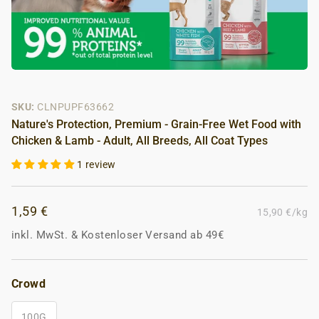
SKU:
CLNPUPF63662
Nature's Protection, Premium - Grain-Free Wet Food with
Chicken & Lamb - Adult, All Breeds, All Coat Types
1 review
1,59 €
15,90 €/kg
inkl. MwSt.
&
Kostenloser Versand ab 49€
Crowd
100G