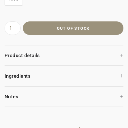
OUT OF STOCK
+
Product details
+
Ingredients
+
Notes