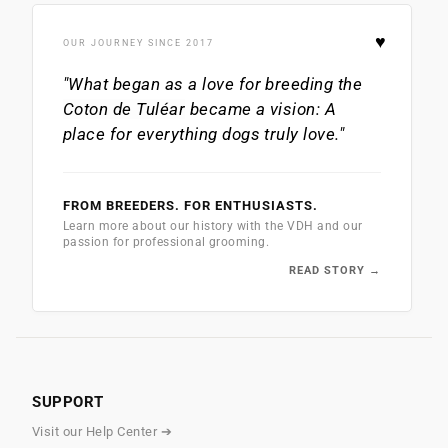
♥
OUR JOURNEY SINCE 2017
"What began as a love for breeding the
Coton de Tuléar
became a vision: A
place for everything dogs truly love."
FROM BREEDERS. FOR ENTHUSIASTS.
Learn more about our history with the VDH and our
passion for professional grooming.
READ STORY →
SUPPORT
Visit our Help Center ➔