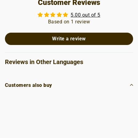
Customer Reviews
5.00 out of 5
Based on 1 review
Write a review
Reviews in Other Languages
Customers also buy