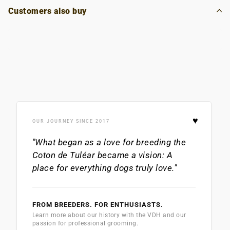
Customers also buy
♥
OUR JOURNEY SINCE 2017
"What began as a love for breeding the
Coton de Tuléar
became a vision: A
place for everything dogs truly love."
FROM BREEDERS. FOR ENTHUSIASTS.
Learn more about our history with the VDH and our
passion for professional grooming.