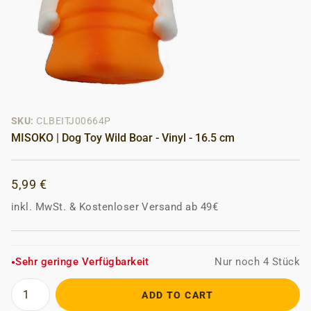
SKU:
CLBEITJ00664P
MISOKO | Dog Toy Wild Boar - Vinyl - 16.5 cm
5,99 €
inkl. MwSt.
&
Kostenloser Versand ab 49€
Sehr geringe Verfügbarkeit
Nur noch 4 Stück
●
ADD TO CART