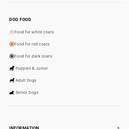
DOG FOOD
Food for white coats
Food for red coats
Food for dark coats
Puppies & Junior
Adult Dogs
Senior Dogs
INFORMATION