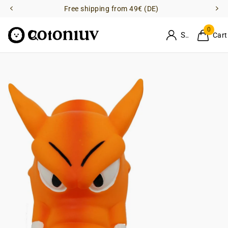
Free shipping from 49€ (DE)
0
Sign in
Cart