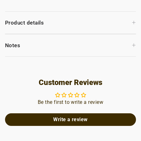
+
Product details
+
Notes
Customer Reviews
Be the first to write a review
Write a review