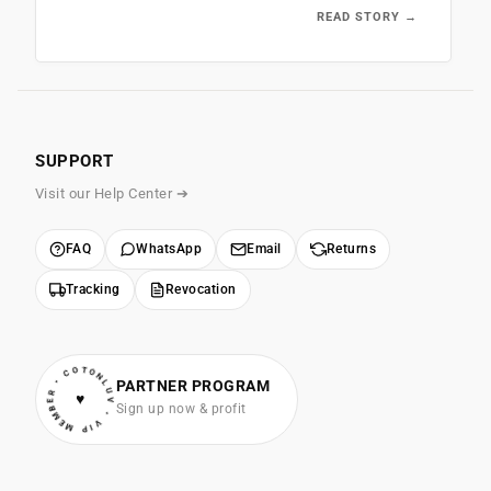
READ STORY →
SUPPORT
Visit our Help Center ➔
FAQ
WhatsApp
Email
Returns
Tracking
Revocation
• VIP MEMBER • COTONLUV
PARTNER PROGRAM
♥
Sign up now & profit