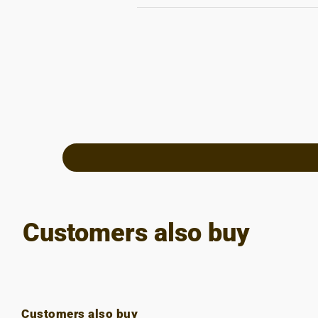
Customers also buy
Customers also buy