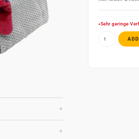
Sehr geringe Ver
●
ADD
+
+