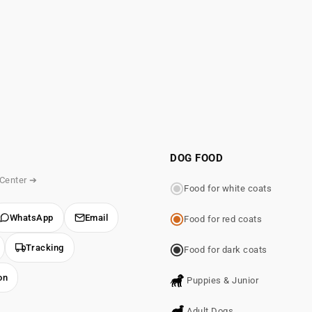
DOG FOOD
 Center ➔
Food for white coats
WhatsApp
Email
Food for red coats
Tracking
Food for dark coats
on
Puppies & Junior
Adult Dogs