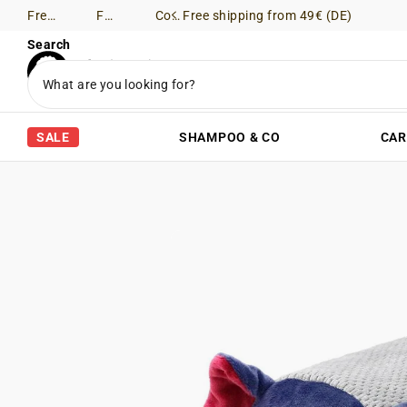
Free shipping from 49€ (DE)
Free Returns (DE)
Consultation via WhatsApp
Free shipping from 49€ (DE)
Search
SALE
SHAMPOO & CO
CAR