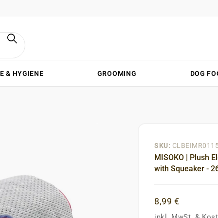
E & HYGIENE
GROOMING
DOG FO
SKU:
CLBEIMR011
MISOKO | Plush El
with Squeaker - 2
8,99 €
inkl. MwSt.
&
Kost