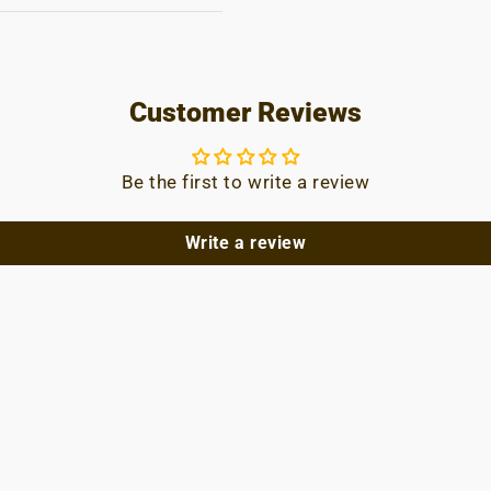
Customer Reviews
Be the first to write a review
Write a review