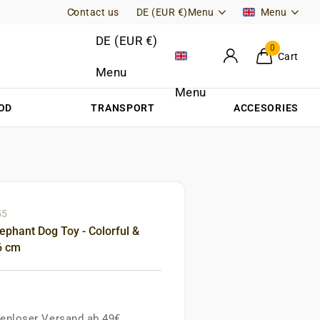
Contact us
Free Returns (DE)
DE (EUR €)
Menu
Menu
DE (EUR €)
0
Cart
Menu
Menu
OD
TRANSPORT
ACCESORIES
55
ephant Dog Toy - Colorful &
6 cm
enloser Versand ab 49€