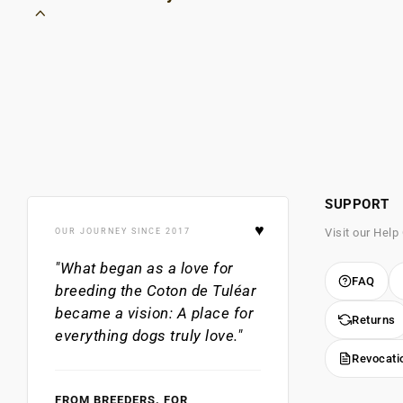
SUPPORT
♥
Visit our Help
OUR JOURNEY SINCE 2017
"What began as a love for
FAQ
breeding the
Coton de Tuléar
became a vision: A place for
Returns
everything dogs truly love."
Revocati
FROM BREEDERS. FOR