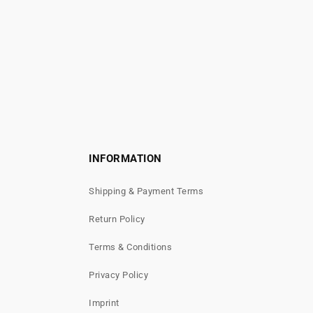
INFORMATION
Shipping & Payment Terms
Return Policy
Terms & Conditions
Privacy Policy
Imprint