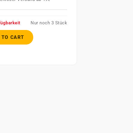
fügbarkeit
Nur noch 3 Stück
 TO CART