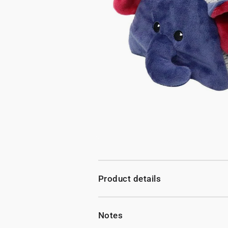
Product details
Notes