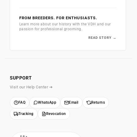
FROM BREEDERS. FOR ENTHUSIASTS.
Learn more about our history with the VDH and our
passion for professional grooming.
READ STORY →
SUPPORT
Visit our Help Center ➔
FAQ
WhatsApp
Email
Returns
Tracking
Revocation