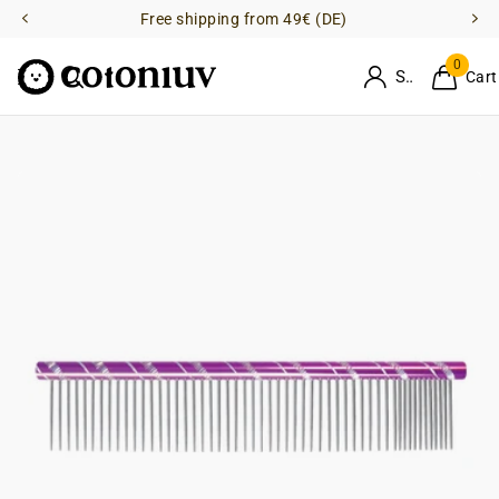
Free shipping from 49€ (DE)
0
Sign in
Cart