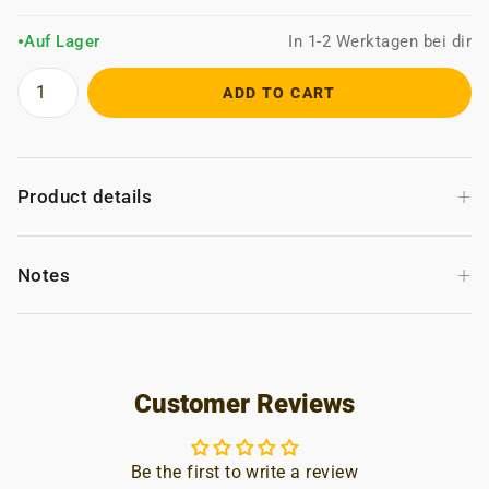
Auf Lager
In 1-2 Werktagen bei dir
●
ADD TO CART
+
Product details
+
Notes
Customer Reviews
Be the first to write a review