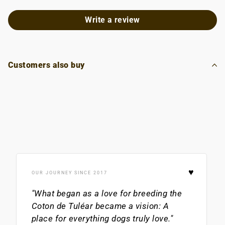
Write a review
Customers also buy
♥
OUR JOURNEY SINCE 2017
"What began as a love for breeding the
Coton de Tuléar
became a vision: A
place for everything dogs truly love."