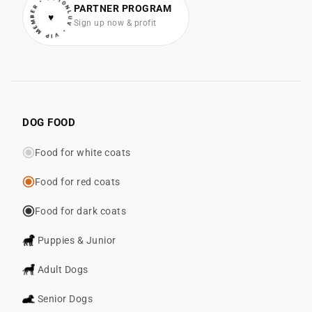
• VIP MEMBER • COTONLUV
PARTNER PROGRAM
♥
Sign up now & profit
DOG FOOD
Food for white coats
Food for red coats
Food for dark coats
Puppies & Junior
Adult Dogs
Senior Dogs