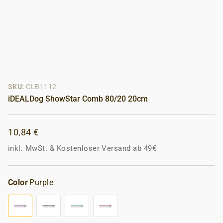
SKU:
CLB1112
iDEALDog ShowStar Comb 80/20 20cm
10,84 €
inkl. MwSt.
&
Kostenloser Versand ab 49€
Color
Purple