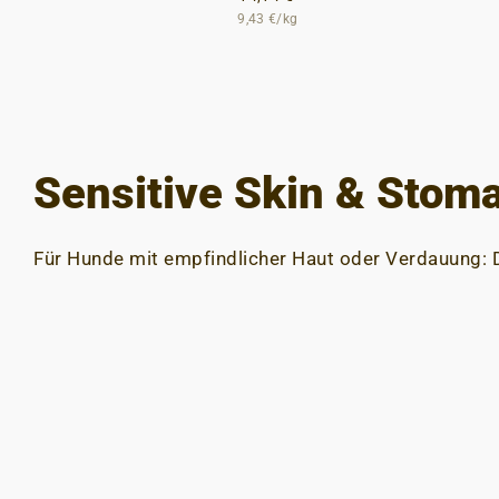
9,43 €/kg
Sensitive Skin & Stom
Für Hunde mit empfindlicher Haut oder Verdauung: