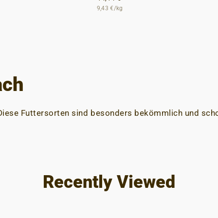
9,43 €/kg
ach
 Diese Futtersorten sind besonders bekömmlich und s
Recently Viewed