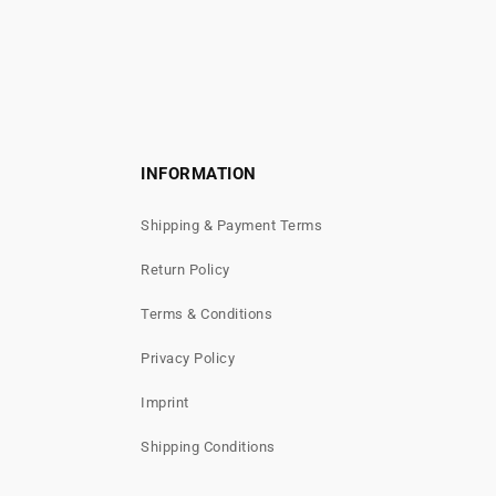
INFORMATION
Shipping & Payment Terms
Return Policy
Terms & Conditions
Privacy Policy
Imprint
Shipping Conditions