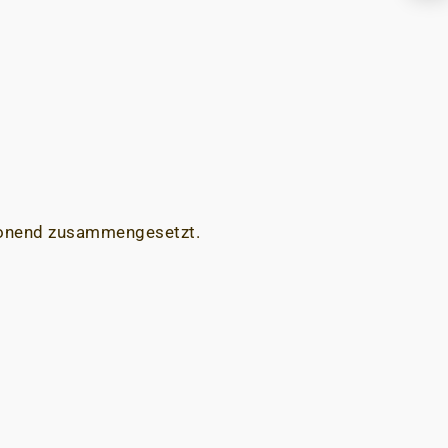
chonend zusammengesetzt.