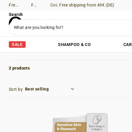
Free shipping from 49€ (DE)
Free Returns (DE)
Consultation via WhatsApp
Free shipping from 49€ (DE)
Search
SALE
SHAMPOO & CO
CAR
2 products
Sort by