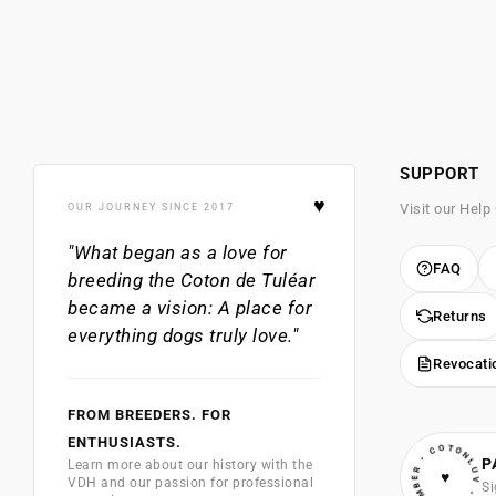
SUPPORT
♥
Visit our Help
OUR JOURNEY SINCE 2017
"What began as a love for
FAQ
breeding the
Coton de Tuléar
became a vision: A place for
Returns
everything dogs truly love."
Revocati
FROM BREEDERS. FOR
• VIP MEMBER • COTONLUV
ENTHUSIASTS.
P
Learn more about our history with the
♥
VDH and our passion for professional
Si