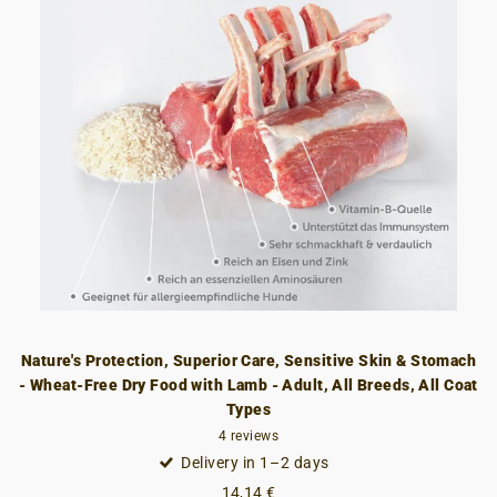
Nature's Protection, Superior Care, Sensitive Skin & Stomach
- Wheat-Free Dry Food with Lamb - Adult, All Breeds, All Coat
Types
4
reviews
Delivery in 1–2 days
14,14 €