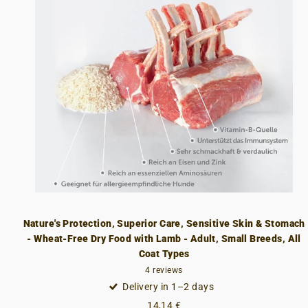
Nature's Protection, Superior Care, Sensitive Skin & Stomach
- Wheat-Free Dry Food with Lamb - Adult, Small Breeds, All
Coat Types
4
reviews
Delivery in 1–2 days
14,14 €