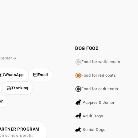
DOG FOOD
 Center ➔
Food for white coats
WhatsApp
Email
Food for red coats
Tracking
Food for dark coats
on
Puppies & Junior
Adult Dogs
ARTNER PROGRAM
Senior Dogs
gn up now & profit