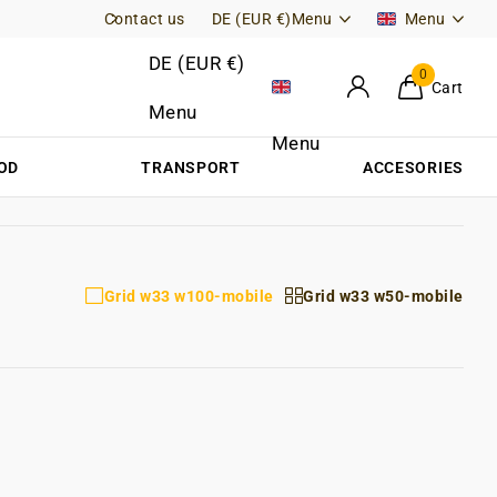
Contact us
Free Returns (DE)
DE (EUR €)
Menu
Menu
DE (EUR €)
0
Cart
Menu
Menu
OD
TRANSPORT
ACCESORIES
Grid w33 w100-mobile
Grid w33 w50-mobile