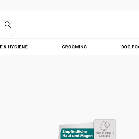
E & HYGIENE
GROOMING
DOG FO