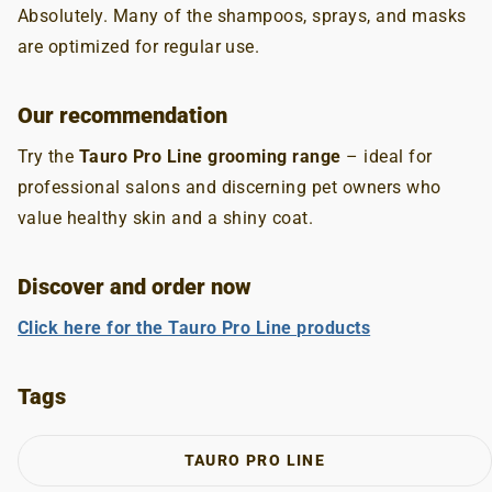
Absolutely. Many of the shampoos, sprays, and masks
are optimized for regular use.
Our recommendation
Try the
Tauro Pro Line grooming range
– ideal for
professional salons and discerning pet owners who
value healthy skin and a shiny coat.
Discover and order now
Click here for the Tauro Pro Line products
Tags
TAURO PRO LINE