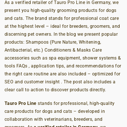
As a verified retailer of Tauro Pro Line in Germany, we
present you high-quality grooming products for dogs
and cats. The brand stands for professional coat care
at the highest level – ideal for breeders, groomers, and
discerning pet owners. In the blog we present popular
products: Shampoos (Pure Nature, Whitening,
Antibacterial, etc.) Conditioners & Masks Care
accessories such as spa equipment, shower systems &
tools FAQs , application tips, and recommendations for
the right care routine are also included – optimized for
SEO and customer insight . The post also includes a
clear call to action to discover products directly.
Tauro Pro Line
stands for professional, high-quality
care products for dogs and cats – developed in
collaboration with veterinarians, breeders, and