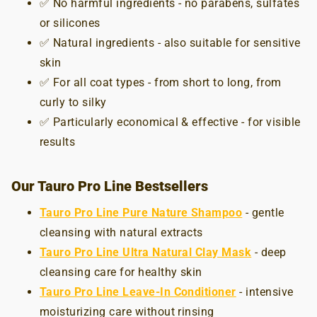
✅ No harmful ingredients - no parabens, sulfates
or silicones
✅ Natural ingredients - also suitable for sensitive
skin
✅ For all coat types - from short to long, from
curly to silky
✅ Particularly economical & effective - for visible
results
Our Tauro Pro Line Bestsellers
Tauro Pro Line Pure Nature Shampoo
- gentle
cleansing with natural extracts
Tauro Pro Line Ultra Natural Clay Mask
- deep
cleansing care for healthy skin
Tauro Pro Line Leave-In Conditioner
- intensive
moisturizing care without rinsing