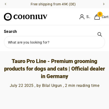
Free shipping from 49€ (DE)
0
Sign in
Cart
Homepage
Blogs
News
Search
Tauro Pro Line - Premium grooming products for dogs and cats |
Official dealer in Germany
Tauro Pro Line - Premium grooming
products for dogs and cats | Official dealer
in Germany
July 22 2025
, by Bilal Urgun , 2 min reading time