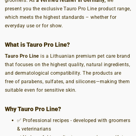
groomers. As
a verified retailer in Germany,
we
present you the exclusive Tauro Pro Line product range,
which meets the highest standards – whether for
everyday use or for show.
What is Tauro Pro Line?
Tauro Pro Line
is a Lithuanian premium pet care brand
that focuses on the highest quality, natural ingredients,
and dermatological compatibility. The products are
free of parabens, sulfates, and silicones—making them
suitable even for sensitive skin.
Why Tauro Pro Line?
✅ Professional recipes - developed with groomers
& veterinarians