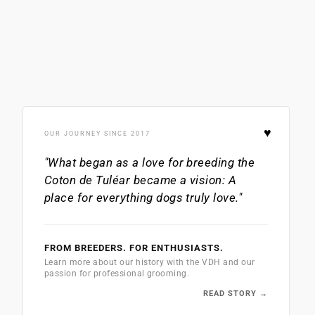
♥
OUR JOURNEY SINCE 2017
"What began as a love for breeding the
Coton de Tuléar
became a vision: A
place for everything dogs truly love."
FROM BREEDERS. FOR ENTHUSIASTS.
Learn more about our history with the VDH and our
passion for professional grooming.
READ STORY →