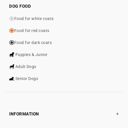
DOG FOOD
Food for white coats
Food for red coats
Food for dark coats
Puppies & Junior
Adult Dogs
Senior Dogs
INFORMATION