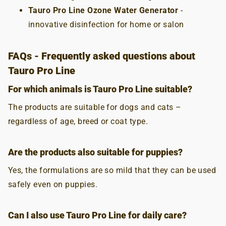
Tauro Pro Line Ozone Water Generator
-
innovative disinfection for home or salon
FAQs - Frequently asked questions about
Tauro Pro Line
For which animals is Tauro Pro Line suitable?
The products are suitable for dogs and cats –
regardless of age, breed or coat type.
Are the products also suitable for puppies?
Yes, the formulations are so mild that they can be used
safely even on puppies.
Can I also use Tauro Pro Line for daily care?