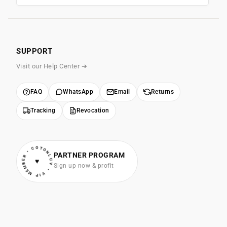
SUPPORT
Visit our Help Center ➔
FAQ
WhatsApp
Email
Returns
Tracking
Revocation
• VIP MEMBER • COTONLUV
PARTNER PROGRAM
♥
Sign up now & profit