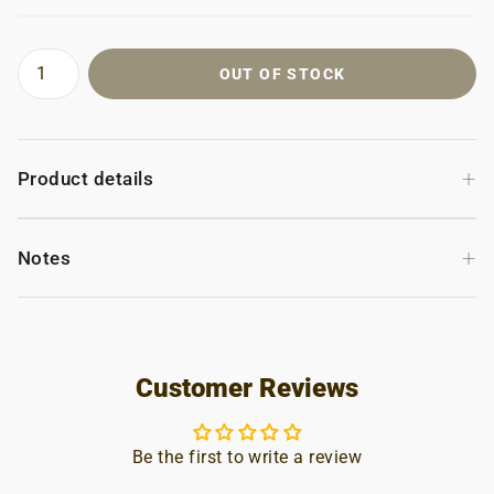
OUT OF STOCK
+
Product details
+
Notes
Customer Reviews
Be the first to write a review