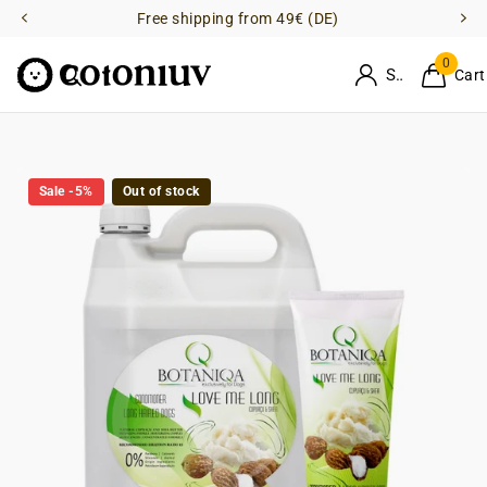
Free shipping from 49€ (DE)
0
Sign in
Cart
Sale -5%
Out of stock