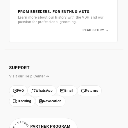
FROM BREEDERS. FOR ENTHUSIASTS.
Learn more about our history with the VDH and our
passion for professional grooming.
READ STORY →
SUPPORT
Visit our Help Center ➔
FAQ
WhatsApp
Email
Returns
Tracking
Revocation
PARTNER PROGRAM