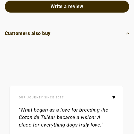
Write a review
Customers also buy
♥
OUR JOURNEY SINCE 2017
"What began as a love for breeding the
Coton de Tuléar
became a vision: A
place for everything dogs truly love."