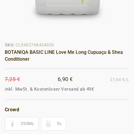
SKU:
CL5902768434026
BOTANIQA BASIC LINE Love Me Long Cupuaçu & Shea
Conditioner
7,25 €
6,90 €
27,60 €/L
inkl. MwSt.
&
Kostenloser Versand ab 49€
Crowd
250ML
5L