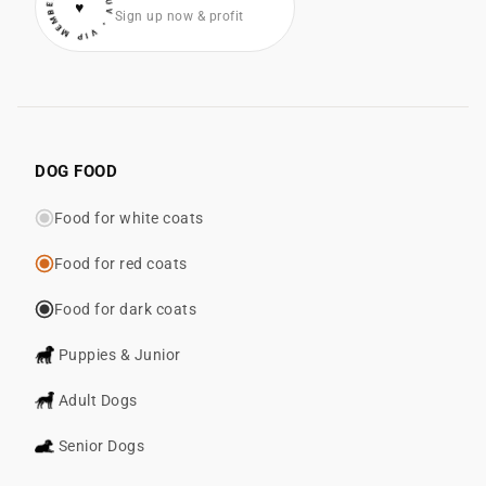
• VIP MEMBER • COTONLUV
♥
Sign up now & profit
DOG FOOD
Food for white coats
Food for red coats
Food for dark coats
Puppies & Junior
Adult Dogs
Senior Dogs